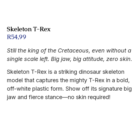
Skeleton T-Rex
R
54,99
Still the king of the Cretaceous, even without a
single scale left. Big jaw, big attitude, zero skin.
Skeleton T-Rex is a striking dinosaur skeleton
model that captures the mighty T-Rex in a bold,
off-white plastic form. Show off its signature big
jaw and fierce stance—no skin required!
Description
FAQs
Features
Additional information