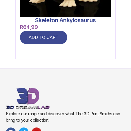
Skeleton Ankylosaurus
R
64,99
R
59
ADD TO CART
Explore our range and discover what The 3D Print Smiths can
bring to your collection!