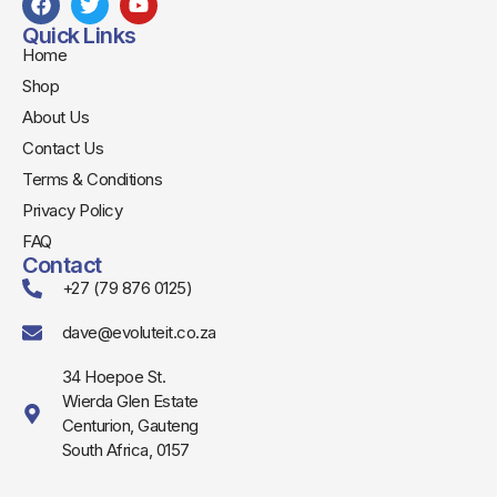
Quick Links
Home
Shop
About Us
Contact Us
Terms & Conditions
Privacy Policy
FAQ
Contact
+27 (79 876 0125)
dave@evoluteit.co.za
34 Hoepoe St.
Wierda Glen Estate
Centurion, Gauteng
South Africa, 0157