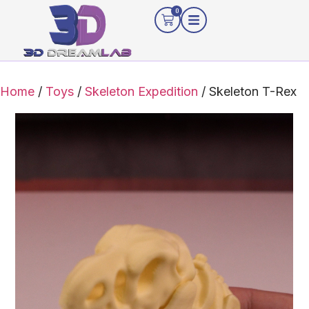
0
Home
/
Toys
/
Skeleton Expedition
/ Skeleton T-Rex