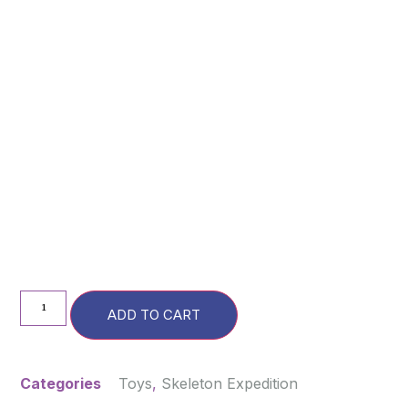
ADD TO CART
Categories
Toys
,
Skeleton Expedition