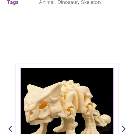
Tags
Animal
,
Dinosaur
,
Skeleton