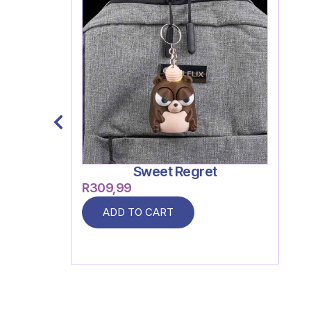
Sweet Regret
R
309,99
ADD TO CART