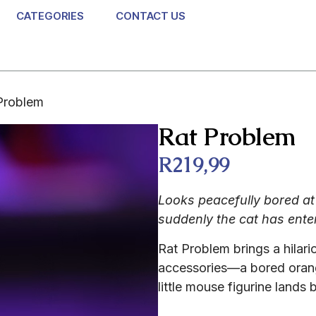
CATEGORIES
CONTACT US
Problem
Rat Problem
R
219,99
Looks peacefully bored at 
suddenly the cat has enter
Rat Problem brings a hilari
accessories—a bored orang
little mouse figurine lands b