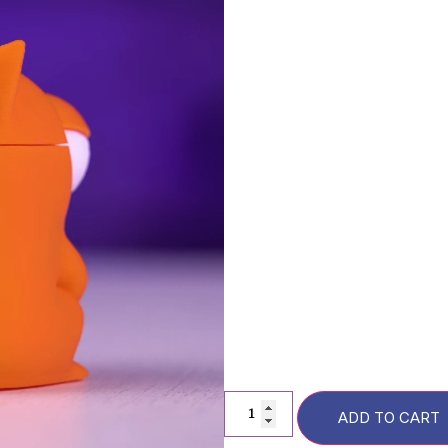
Description
FAQs
F
Additional information
ADD TO CART