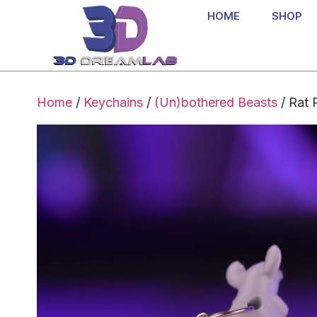
HOME
SHOP
Home
/
Keychains
/
(Un)bothered Beasts
/ Rat 