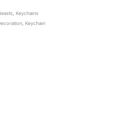
Beasts
,
Keychains
ecoration
,
Keychain