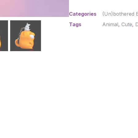
Categories
(Un)bothered 
Tags
Animal
,
Cute
,
D