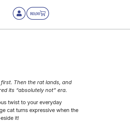
R
0,00
first. Then the rat lands, and
ed its “absolutely not” era.
ous twist to your everyday
e cat turns expressive when the
eside it!