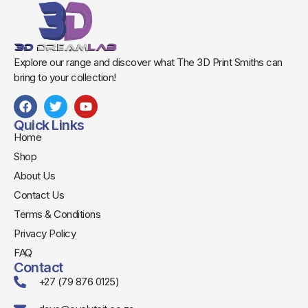
Explore our range and discover what The 3D Print Smiths can
bring to your collection!
Quick Links
Home
Shop
About Us
Contact Us
Terms & Conditions
Privacy Policy
FAQ
Contact
+27 (79 876 0125)