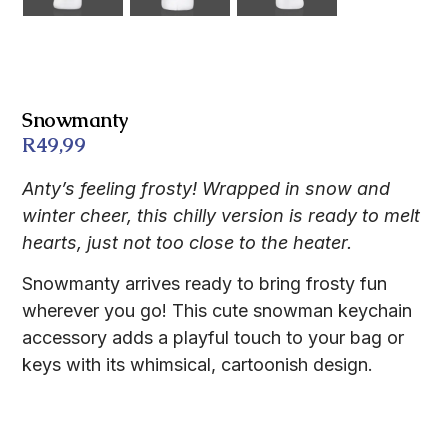
Snowmanty
R
49,99
Anty’s feeling frosty! Wrapped in snow and
winter cheer, this chilly version is ready to melt
hearts, just not too close to the heater.
Snowmanty arrives ready to bring frosty fun
wherever you go! This cute snowman keychain
accessory adds a playful touch to your bag or
keys with its whimsical, cartoonish design.
Description
FAQs
Features