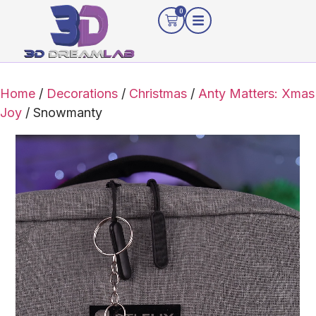
0
Home
/
Decorations
/
Christmas
/
Anty Matters: Xmas
Joy
/ Snowmanty