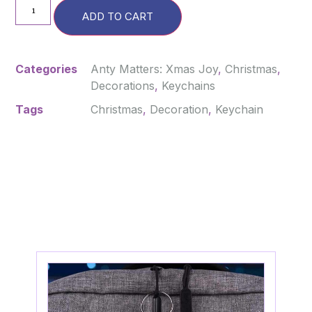
ADD TO CART
Categories
Anty Matters: Xmas Joy
,
Christmas
,
Decorations
,
Keychains
Tags
Christmas
,
Decoration
,
Keychain