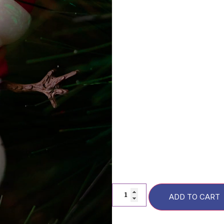
Description
FAQs
F
Additional information
ADD TO CART