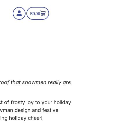
R
0,00
Proof that snowmen really are
 of frosty joy to your holiday
owman design and festive
ing holiday cheer!