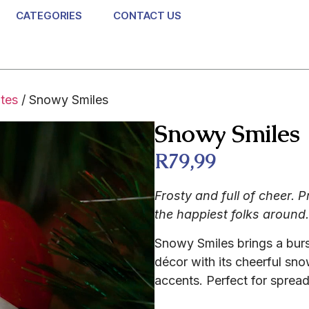
CATEGORIES
CONTACT US
ites
/ Snowy Smiles
Snowy Smiles
R
79,99
Frosty and full of cheer. 
the happiest folks around.
Snowy Smiles brings a burst
décor with its cheerful sn
accents. Perfect for spread