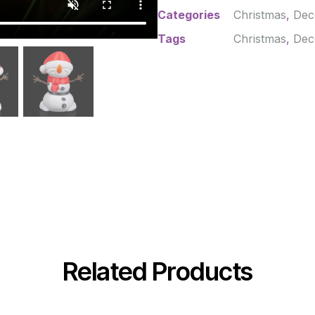
Categories
Christmas
,
Dec
Tags
Christmas
,
Dec
Related Products