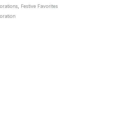
orations
,
Festive Favorites
oration