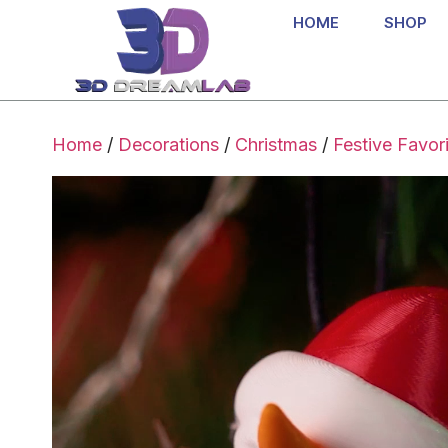
HOME
SHOP
Home
/
Decorations
/
Christmas
/
Festive Favor