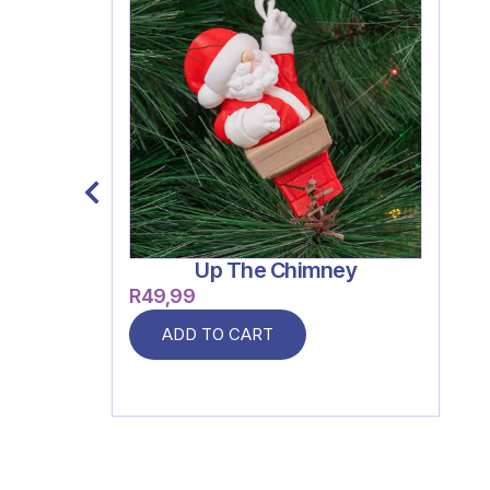
Up The Chimney
R
49,99
ADD TO CART