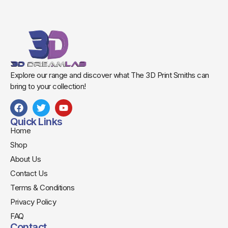
Explore our range and discover what The 3D Print Smiths can
bring to your collection!
Quick Links
Home
Shop
About Us
Contact Us
Terms & Conditions
Privacy Policy
FAQ
Contact