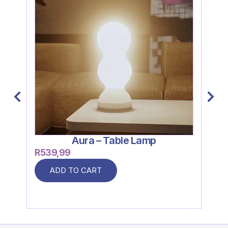
Aura – Table Lamp
R
539,99
R
26
ADD TO CART