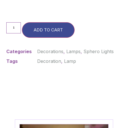
ADD TO CART
Categories
Decorations
,
Lamps
,
Sphero Lights
Tags
Decoration
,
Lamp