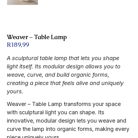
Weaver – Table Lamp
R
189,99
A sculptural table lamp that lets you shape
light itself. Its modular design allows you to
weave, curve, and build organic forms,
creating a piece that feels alive and uniquely
yours.
Weaver – Table Lamp transforms your space
with sculptural light you can shape. Its
innovative, modular design lets you weave and
curve the lamp into organic forms, making every
piece uniquely yours.