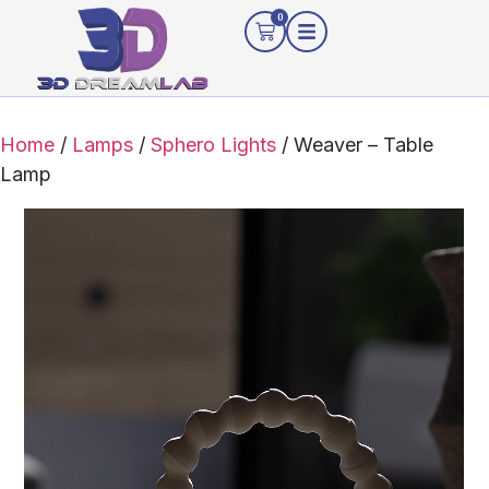
0
Home
/
Lamps
/
Sphero Lights
/ Weaver – Table
Lamp